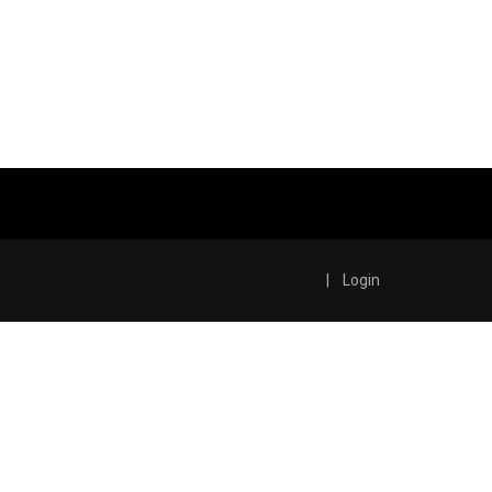
|
Login