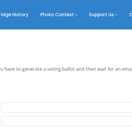
ridge History
Photo Contest
Support Us
C
 have to generate a voting ballot and then wait for an email.