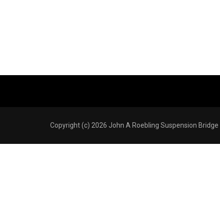
Copyright (c) 2026 John A Roebling Suspension Bridge