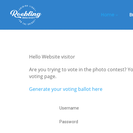
Home
B
Hello Website visitor
Are you trying to vote in the photo contest? You
voting page.
Generate your voting ballot here
Username
Password