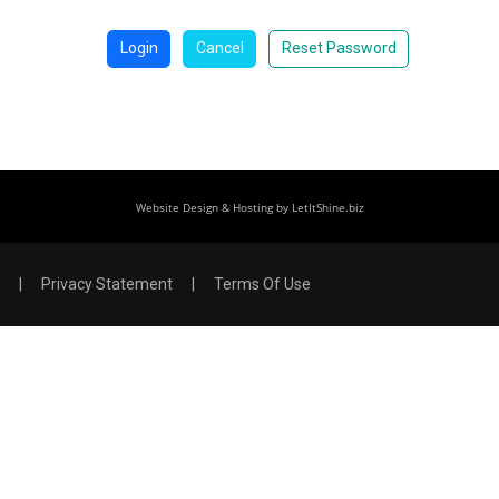
Login
Cancel
Reset Password
Website Design & Hosting by LetItShine.biz
|
Privacy Statement
|
Terms Of Use