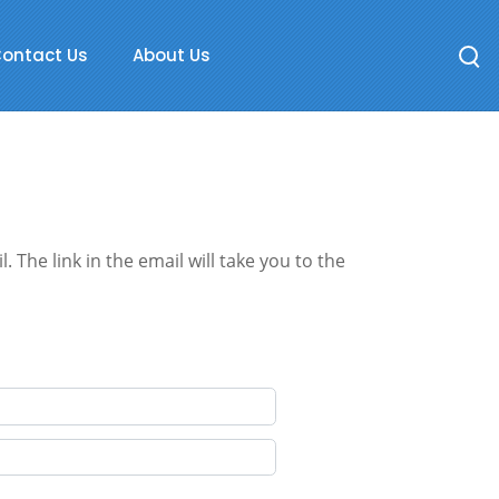
ontact Us
About Us
 The link in the email will take you to the