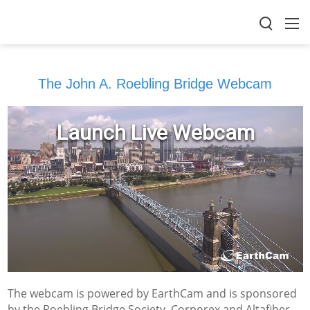
The John A. Roebling Bridge Webcam
The webcam is powered by EarthCam and is sponsored
by the Roebling Bridge Society, Corporex and Altafiber.