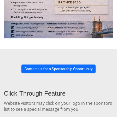
Contact us for a Sponsorship Opportunity
Click-Through Feature
Website visitors may click on your logo in the sponsors
list to see a special message from you.