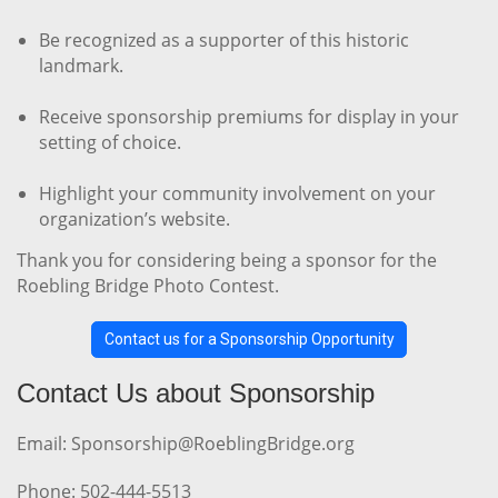
Be recognized as a supporter of this historic
landmark.
Receive sponsorship premiums for display in your
setting of choice.
Highlight your community involvement on your
organization’s website.
Thank you for considering being a sponsor for the
Roebling Bridge Photo Contest.
Contact us for a Sponsorship Opportunity
Contact Us about Sponsorship
Email: Sponsorship@RoeblingBridge.org
Phone: 502-444-5513