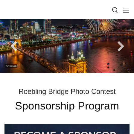
Tim Meredith
Roebling Bridge Photo Contest
Sponsorship Program