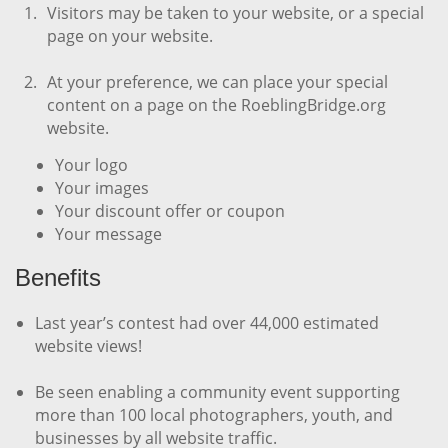
Visitors may be taken to your website, or a special
page on your website.
At your preference, we can place your special
content on a page on the RoeblingBridge.org
website.
Your logo
Your
images
Your
discount offer or coupon
Your
message
Benefits
Last year’s contest had over 44,000 estimated
website views!
Be seen enabling a community event supporting
more than 100 local photographers, youth, and
businesses by all website traffic.