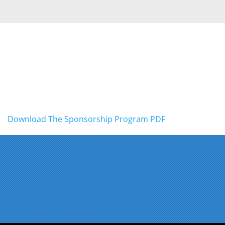
Download The Sponsorship Program PDF