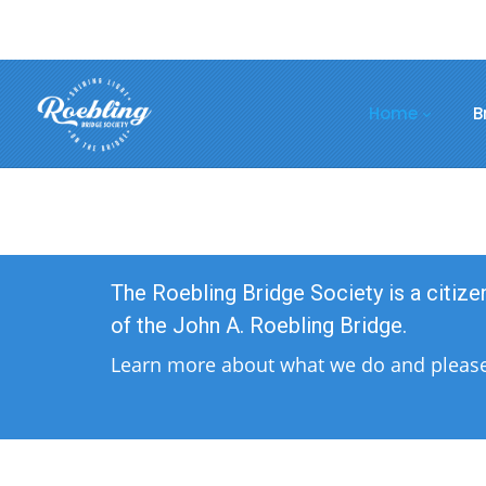
Home
B
The Roebling Bridge Society is a citiz
of the John A. Roebling Bridge.
Learn more about what we do and please 