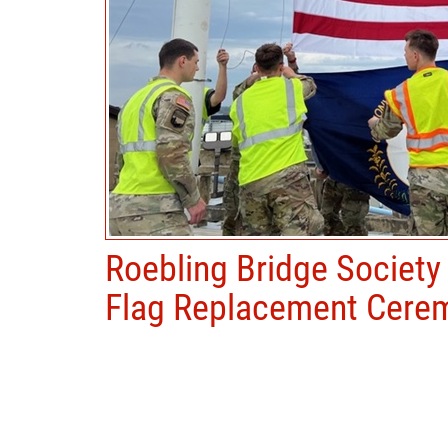
Roebling Bridge Society
Flag Replacement Cere