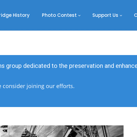
ridge History
Photo Contest
Support Us
C
ens group dedicated to the preservation and enhan
consider joining our efforts.