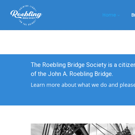
Home
B
The Roebling Bridge Society is a citiz
of the John A. Roebling Bridge.
Learn more about what we do and please 