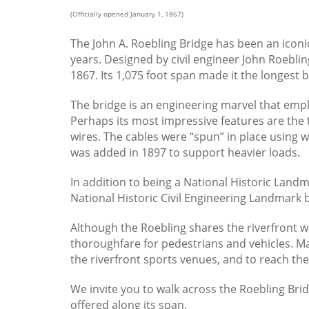
(Officially opened January 1, 1867)
The John A. Roebling Bridge has been an icon
years. Designed by civil engineer John Roebling
1867. Its 1,075 foot span made it the longest b
The bridge is an engineering marvel that emp
Perhaps its most impressive features are the 
wires. The cables were “spun” in place using 
was added in 1897 to support heavier loads.
In addition to being a National Historic Land
National Historic Civil Engineering Landmark b
Although the Roebling shares the riverfront w
thoroughfare for pedestrians and vehicles. Ma
the riverfront sports venues, and to reach th
We invite you to walk across the Roebling Brid
offered along its span.