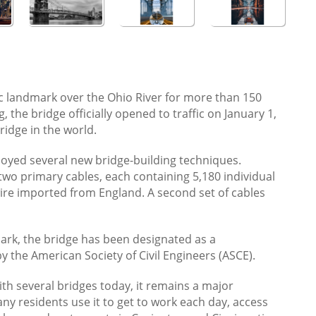
ic landmark over the Ohio River for more than 150
, the bridge officially opened to traffic on January 1,
ridge in the world.
loyed several new bridge-building techniques.
two primary cables, each containing 5,180 individual
wire imported from England. A second set of cables
mark, the bridge has been designated as a
y the American Society of Civil Engineers (ASCE).
ith several bridges today, it remains a major
ny residents use it to get to work each day, access