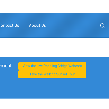
ontact Us
About Us
cement
View the Live Roebling Bridge Webcam
Take the Walking Sunset Tour