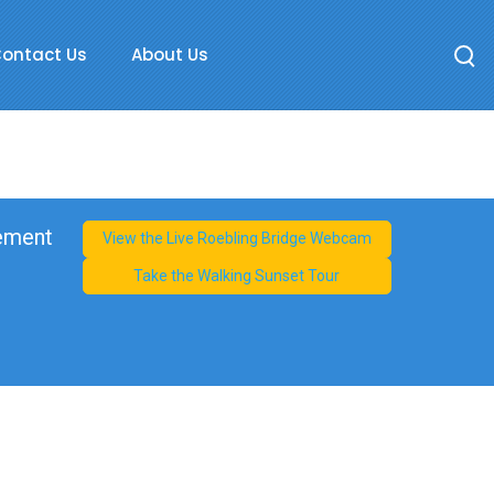
ontact Us
About Us
cement
View the Live Roebling Bridge Webcam
Take the Walking Sunset Tour