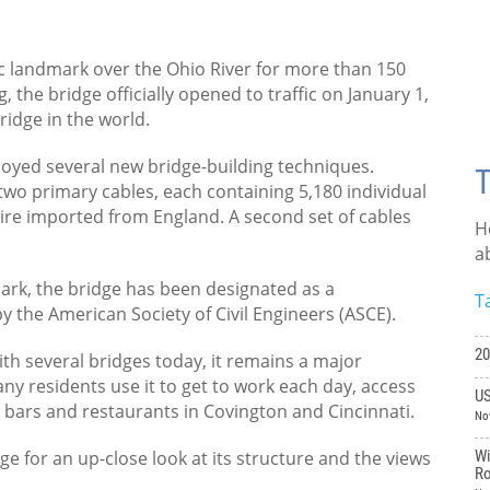
ic landmark over the Ohio River for more than 150
, the bridge officially opened to traffic on January 1,
ridge in the world.
loyed several new bridge-building techniques.
T
two primary cables, each containing 5,180 individual
wire imported from England. A second set of cables
H
a
mark, the bridge has been designated as a
T
y the American Society of Civil Engineers (ASCE).
20
ith several bridges today, it remains a major
ny residents use it to get to work each day, access
US
e bars and restaurants in Covington and Cincinnati.
No
ge for an up-close look at its structure and the views
Wi
Ro