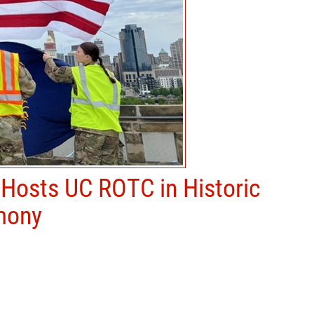
 Hosts UC ROTC in Historic
mony