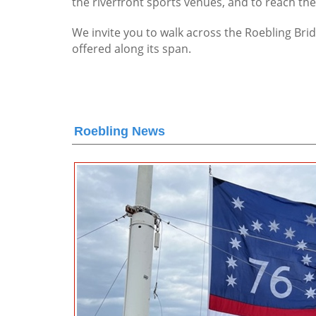
the riverfront sports venues, and to reach th
We invite you to walk across the Roebling Brid
offered along its span.
Roebling News