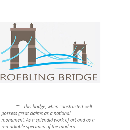
““… this bridge, when constructed, will
possess great claims as a national
monument. As a splendid work of art and as a
remarkable specimen of the modern