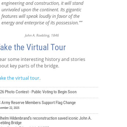
engineering and construction, it will stand
unrivaled upon the continent. Its gigantic
features will speak loudly in favor of the
energy and enterprise of its possession.””
John A. Roebling, 1846
ake the Virtual Tour
ear some interesting history and stories
bout key parts of the bridge.
ake the virtual tour
.
26 Photo Contest - Public Voting to Begin Soon
 Army Reserve Members Support Flag Change
vember 22, 2025
lhelm Hildenbrand’s reconstruction saved iconic John A.
ebling Bridge