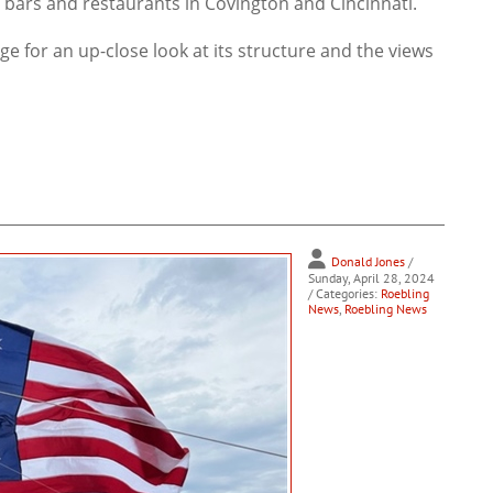
e bars and restaurants in Covington and Cincinnati.
ge for an up-close look at its structure and the views
Donald Jones
/
Sunday, April 28, 2024
/ Categories:
Roebling
News
,
Roebling News