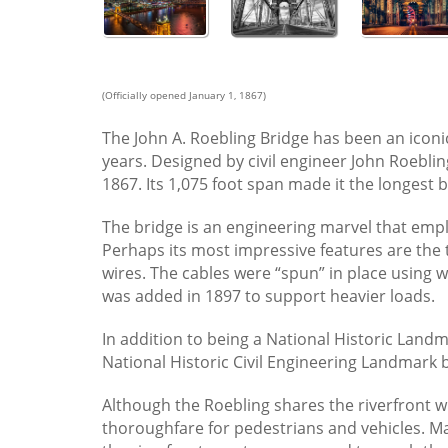
The John A. Roebling Bridge
(Officially opened January 1, 1867)
The John A. Roebling Bridge has been an icon
years. Designed by civil engineer John Roebling
1867. Its 1,075 foot span made it the longest b
The bridge is an engineering marvel that emp
Perhaps its most impressive features are the 
wires. The cables were “spun” in place using 
was added in 1897 to support heavier loads.
In addition to being a National Historic Land
National Historic Civil Engineering Landmark b
Although the Roebling shares the riverfront w
thoroughfare for pedestrians and vehicles. Ma