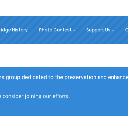
ridge History
Photo Contest
Support Us
C
ens group dedicated to the preservation and enhan
consider joining our efforts.